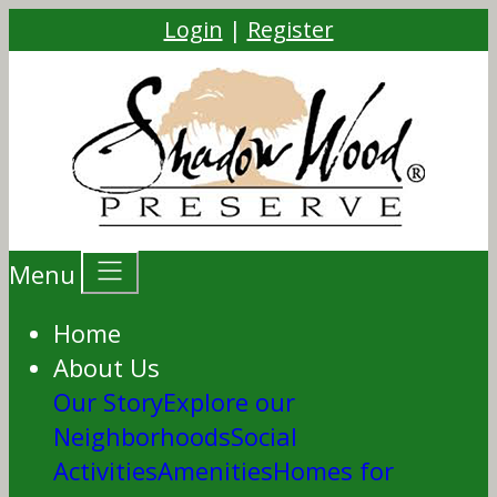
Login
|
Register
Menu
Home
About Us
Our Story
Explore our
Neighborhoods
Social
Activities
Amenities
Homes for