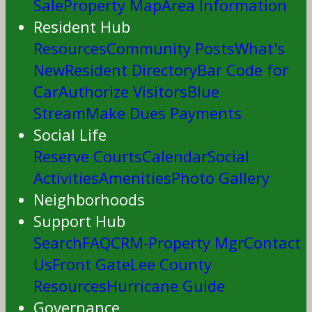
Sale
Property Map
Area Information
Resident Hub
Resources
Community Posts
What's
New
Resident Directory
Bar Code for
Car
Authorize Visitors
Blue
Stream
Make Dues Payments
Social Life
Reserve Courts
Calendar
Social
Activities
Amenities
Photo Gallery
Neighborhoods
Support Hub
Search
FAQ
CRM-Property Mgr
Contact
Us
Front Gate
Lee County
Resources
Hurricane Guide
Governance