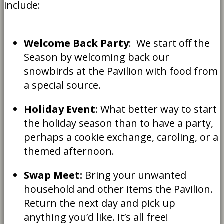
include:
Welcome Back Party
: We start off the
Season by welcoming back our
snowbirds at the Pavilion with food from
a special source.
Holiday Event
: What better way to start
the holiday season than to have a party,
perhaps a cookie exchange, caroling, or a
themed afternoon.
Swap Meet:
Bring your unwanted
household and other items the Pavilion.
Return the next day and pick up
anything you’d like. It’s all free!