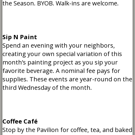
the Season. BYOB. Walk-ins are welcome.
Sip N Paint
Spend an evening with your neighbors,
creating your own special variation of this
month’s painting project as you sip your
favorite beverage. A nominal fee pays for
supplies. These events are year-round on the
third Wednesday of the month.
Coffee Café
Stop by the Pavilion for coffee, tea, and baked