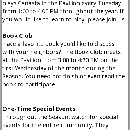
plays Canasta in the Pavilion every Tuesday
from 1:00 to 4:00 PM throughout the year. If
you would like to learn to play, please join us.
Book Club
Have a favorite book you'd like to discuss
with your neighbors? The Book Club meets
at the Pavilion from 3:00 to 4:30 PM on the
first Wednesday of the month during the
Season. You need not finish or even read the
book to participate.
One-Time Special Events
Throughout the Season, watch for special
events for the entire community. They