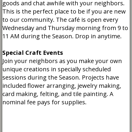
goods and chat awhile with your neighbors.
This is the perfect place to be if you are new
to our community. The café is open every
Wednesday and Thursday morning from 9 to
11 AM during the Season. Drop in anytime.
Special Craft Events
Join your neighbors as you make your own
unique creations in specially scheduled
sessions during the Season. Projects have
included flower arranging, jewelry making,
card making, felting, and tile painting. A
nominal fee pays for supplies.