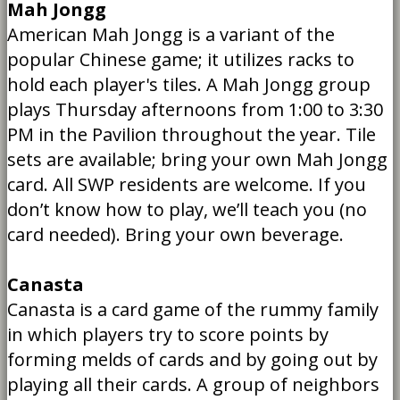
Mah Jongg
American Mah Jongg is a variant of the
popular Chinese game; it utilizes racks to
hold each player's tiles. A Mah Jongg group
plays Thursday afternoons from 1:00 to 3:30
PM in the Pavilion throughout the year. Tile
sets are available; bring your own Mah Jongg
card. All SWP residents are welcome. If you
don’t know how to play, we’ll teach you (no
card needed). Bring your own beverage.
Canasta
Canasta is a card game of the rummy family
in which players try to score points by
forming melds of cards and by going out by
playing all their cards. A group of neighbors