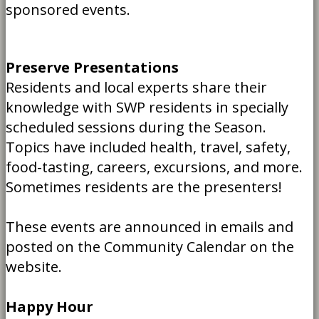
sponsored events.
Preserve Presentations
Residents and local experts share their
knowledge with SWP residents in specially
scheduled sessions during the Season.
Topics have included health, travel, safety,
food-tasting, careers, excursions, and more.
Sometimes residents are the presenters!
These events are announced in emails and
posted on the Community Calendar on the
website.
Happy Hour