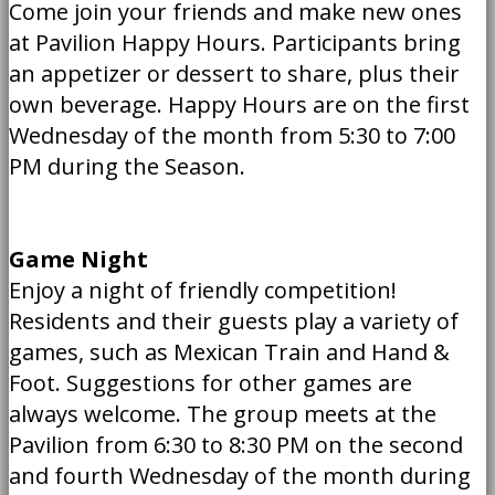
Come join your friends and make new ones
at Pavilion Happy Hours. Participants bring
an appetizer or dessert to share, plus their
own beverage. Happy Hours are on the first
Wednesday of the month from 5:30 to 7:00
PM during the Season.
Game Night
Enjoy a night of friendly competition!
Residents and their guests play a variety of
games, such as Mexican Train and Hand &
Foot. Suggestions for other games are
always welcome. The group meets at the
Pavilion from 6:30 to 8:30 PM on the second
and fourth Wednesday of the month during