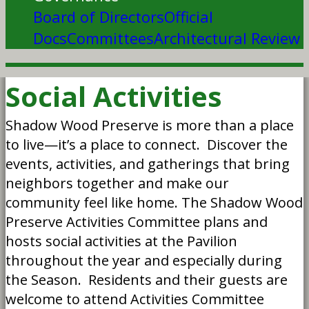
Board of Directors
Official
Docs
Committees
Architectural Review
Social Activities
Shadow Wood Preserve is more than a place
to live—it’s a place to connect. Discover the
events, activities, and gatherings that bring
neighbors together and make our
community feel like home. The Shadow Wood
Preserve Activities Committee plans and
hosts social activities at the Pavilion
throughout the year and especially during
the Season. Residents and their guests are
welcome to attend Activities Committee